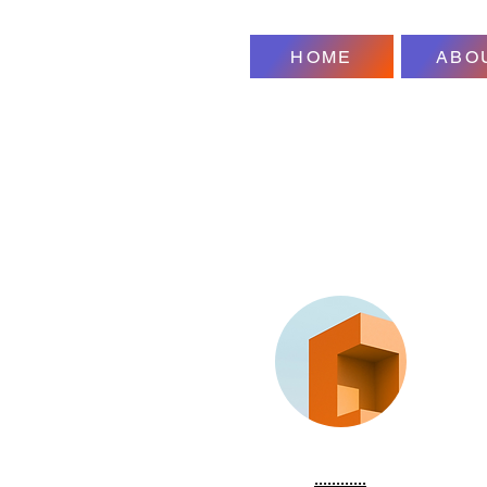
HOME
ABO
............