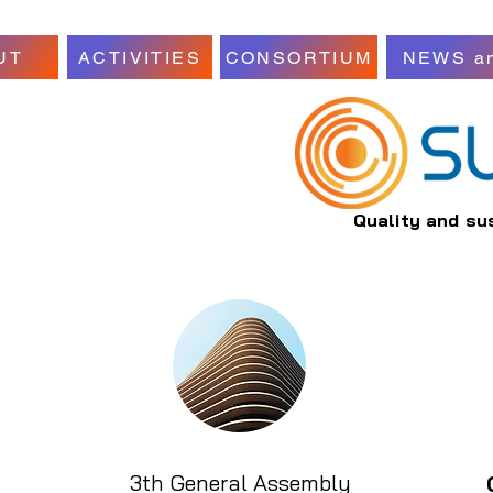
UT
ACTIVITIES
CONSORTIUM
NEWS a
Quality and su
3th General Assembly