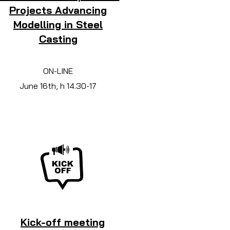
Projects Advancing
Modelling in Steel
Casting
ON-LINE
June 16th, h 14.30-17
Kick-off meeting