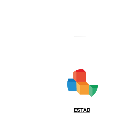
............
ESTAD