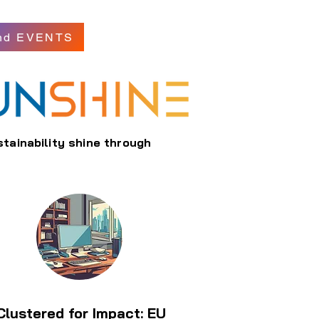
nd EVENTS
stainability shine through
Clustered for Impact: EU