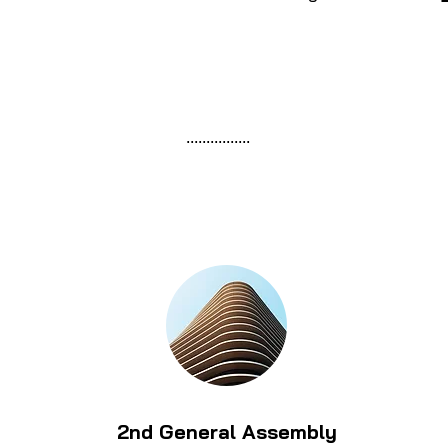
................
2nd General Assembly